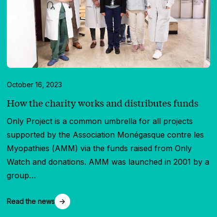
October 16, 2023
How the charity works and distributes funds
Only Project is a common umbrella for all projects
supported by the Association Monégasque contre les
Myopathies (AMM) via the funds raised from Only
Watch and donations. AMM was launched in 2001 by a
group…
Read the news