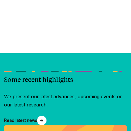
Some recent highlights
We present our latest advances, upcoming events or
our latest research.
Read latest news