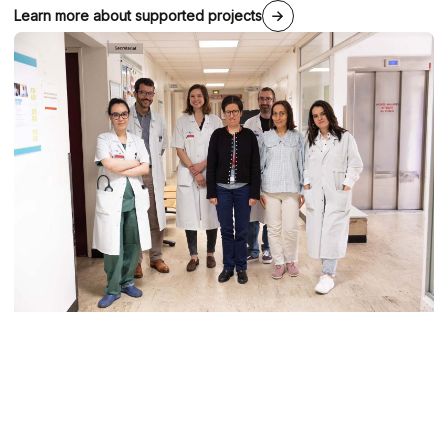
Learn more about supported projects