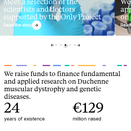
eet a selection of the
We s
cientists and doctors
appli
upported by the Only Project
on de
ad the story
Read the 
We raise funds to finance fundamental
and applied research on Duchenne
muscular dystrophy and genetic
diseases.
24
€129
years of existence
million raised