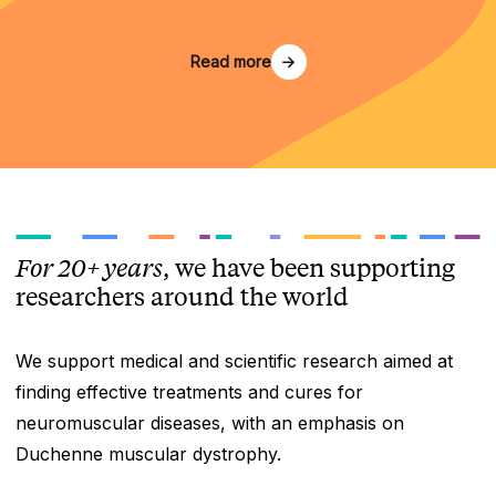
Read more
For 20+ years
, we have been supporting
researchers around the world
We support medical and scientific research aimed at
finding effective treatments and cures for
neuromuscular diseases, with an emphasis on
Duchenne muscular dystrophy.