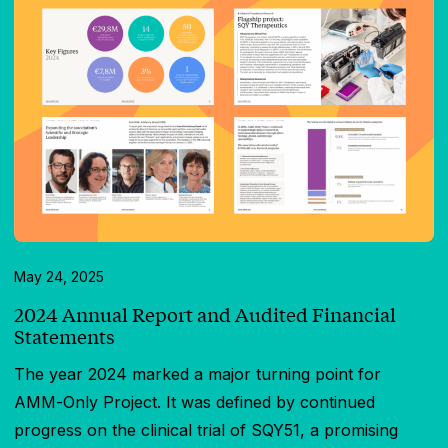
May 24, 2025
2024 Annual Report and Audited Financial
Statements
The year 2024 marked a major turning point for
AMM-Only Project. It was defined by continued
progress on the clinical trial of SQY51, a promising