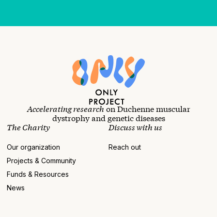
Accelerating research
on Duchenne muscular
dystrophy and genetic diseases
The Charity
Discuss with us
Our organization
Reach out
Projects & Community
Funds & Resources
News