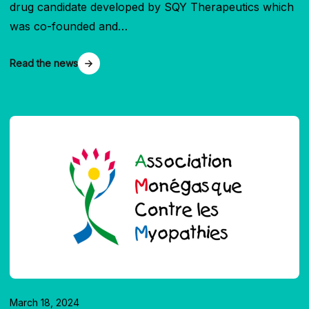
drug candidate developed by SQY Therapeutics which
was co-founded and…
Read the news
March 18, 2024