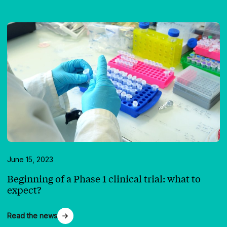
June 15, 2023
Beginning of a Phase 1 clinical trial: what to
expect?
Read the news