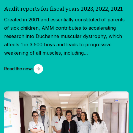
Audit reports for fiscal years 2023, 2022, 2021
Created in 2001 and essentially constituted of parents
of sick children, AMM contributes to accelerating
research into Duchenne muscular dystrophy, which
affects 1 in 3,500 boys and leads to progressive
weakening of all muscles, including…
Read the news