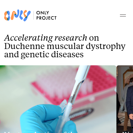
Accelerating research
on
Duchenne muscular dystrophy
and genetic diseases