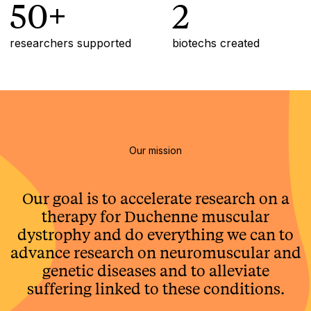
50+
2
researchers supported
biotechs created
Our mission
Our goal is to accelerate research on a
therapy for Duchenne muscular
dystrophy and do everything we can to
advance research on neuromuscular and
genetic diseases and to alleviate
suffering linked to these conditions.