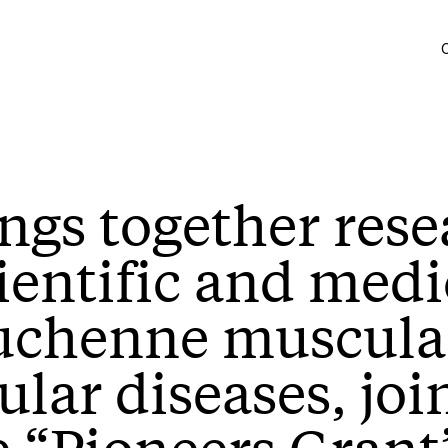
ings together rese
ientific and medi
uchenne muscula
ar diseases, join