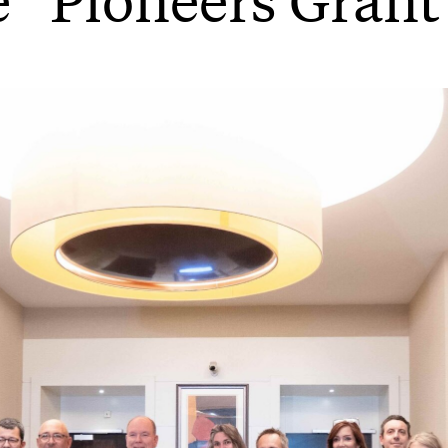
e “Pioneers Grant