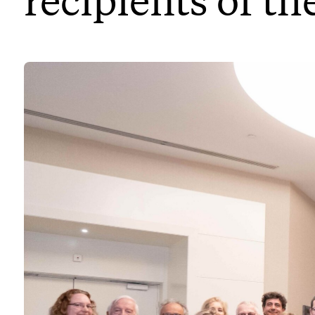
recipients of th