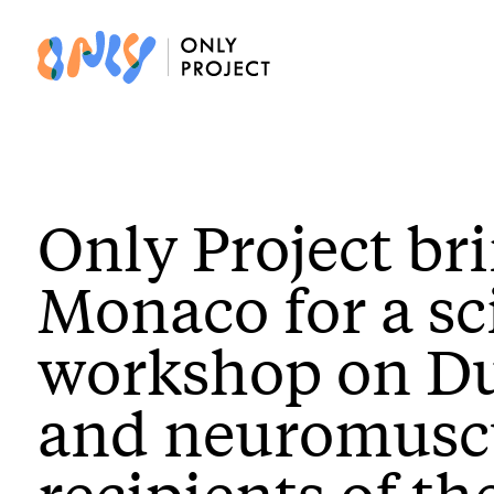
Only Project br
Monaco for a sc
workshop on D
and neuromuscul