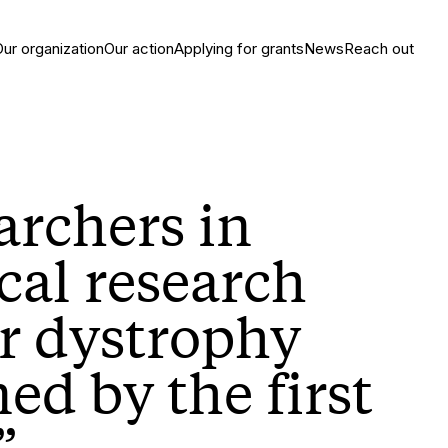
Our organization
Our action
Applying for grants
News
Reach out
archers in
cal research
r dystrophy
ed by the first