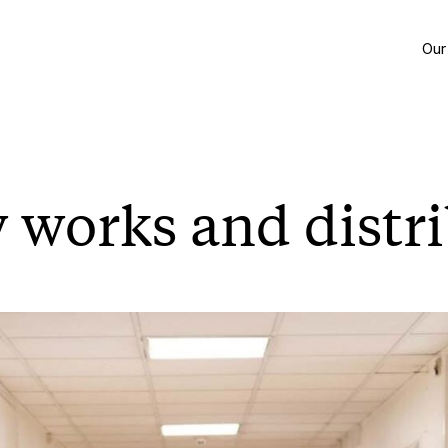
Our
 works and distr