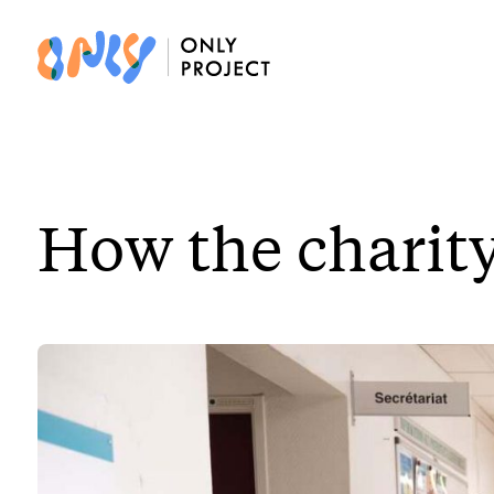
How the charity