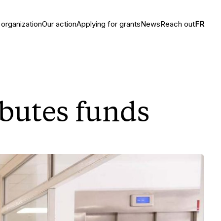
 organization
Our action
Applying for grants
News
Reach out
FR
ibutes funds