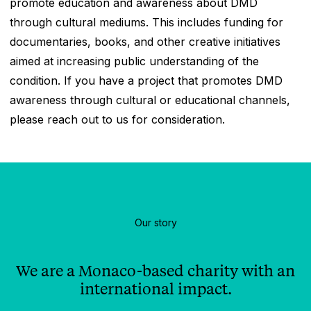
promote education and awareness about DMD
through cultural mediums. This includes funding for
documentaries, books, and other creative initiatives
aimed at increasing public understanding of the
condition. If you have a project that promotes DMD
awareness through cultural or educational channels,
please reach out to us for consideration.
Our story
We are a Monaco-based charity with an
international impact.