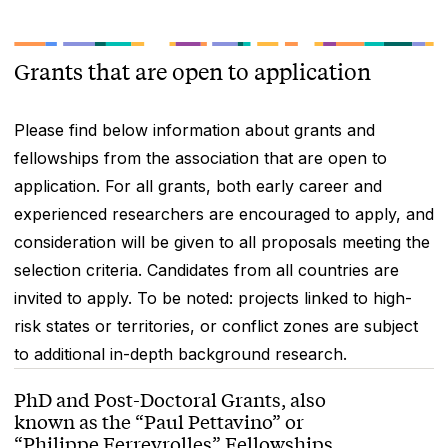
Grants that are open to application
Please find below information about grants and
fellowships from the association that are open to
application. For all grants, both early career and
experienced researchers are encouraged to apply, and
consideration will be given to all proposals meeting the
selection criteria. Candidates from all countries are
invited to apply. To be noted: projects linked to high-
risk states or territories, or conflict zones are subject
to additional in-depth background research.
PhD and Post-Doctoral Grants, also
known as the “Paul Pettavino” or
“Philippe Ferreyrolles” Fellowships