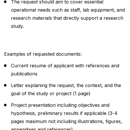
The request should aim to cover essential
operational needs such as staff, lab equipment, and
research materials that directly support a research
study.
Examples of requested documents:
Current resume of applicant with references and
publications
Letter explaining the request, the context, and the
goal of the study or project (1 page)
Project presentation including objectives and
hypothesis, preliminary results if applicable (3-4
pages maximum not including illustrations, figures,
appendixes and references)