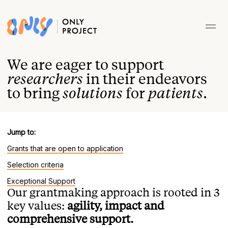
We are eager to support
researchers
in their endeavors
to bring
solutions
for
patients
.
Jump to:
Grants that are open to application
Selection criteria
Exceptional Support
Our grantmaking approach is rooted in 3
key values:
agility, impact and
comprehensive support.