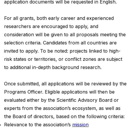
application documents will be requested in English.
For all grants, both early career and experienced
researchers are encouraged to apply, and
consideration will be given to all proposals meeting the
selection criteria. Candidates from all countries are
invited to apply. To be noted: projects linked to high-
risk states or territories, or conflict zones are subject
to additional in-depth background research.
Once submitted, all applications will be reviewed by the
Programs Officer. Eligible applications will then be
evaluated either by the Scientific Advisory Board or
experts from the association’s ecosystem, as well as
the Board of directors, based on the following criteria:
Relevance to the association’s
mission