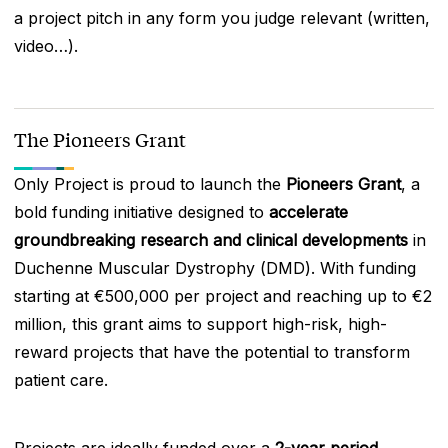
a project pitch in any form you judge relevant (written,
video…).
The Pioneers Grant
Only Project is proud to launch the
Pioneers Grant
, a
bold funding initiative designed to
accelerate
groundbreaking research and clinical developments
in
Duchenne Muscular Dystrophy (DMD). With funding
starting at €500,000 per project and reaching up to €2
million, this grant aims to support high-risk, high-
reward projects that have the potential to transform
patient care.