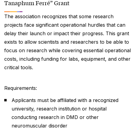
Tanaphum Ferré” Grant
The association recognizes that some research
projects face significant operational hurdles that can
delay their launch or impact their progress. This grant
exists to allow scientists and researchers to be able to
focus on research while covering essential operational
costs, including funding for labs, equipment, and other
critical tools.
Requirements:
Applicants must be affiliated with a recognized
university, research institution or hospital
conducting research in DMD or other
neuromuscular disorder