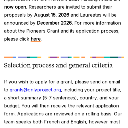
now open.
Researchers are invited to submit their
proposals by
August 15, 2026
and Laureates will be
announced by
December 2026
. For more information
about the Pioneers Grant and its application process,
please click
here
.
Selection process and general criteria
If you wish to apply for a grant, please send an email
to
grants@onlyproject.org
, including your project title,
a short summary (5-7 sentences), country, and your
budget. You will then receive the relevant application
form. Applications are reviewed on a rolling basis. Our
team speaks both French and English, however most