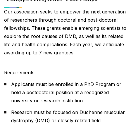
Our association seeks to empower the next generation
of researchers through doctoral and post-doctoral
fellowships. These grants enable emerging scientists to
explore the root causes of DMD, as well as its related
life and health complications. Each year, we anticipate
awarding up to 7 new grantees.
Requirements:
Applicants must be enrolled in a PhD Program or
hold a postdoctoral position at a recognized
university or research institution
Research must be focused on Duchenne muscular
dystrophy (DMD) or closely related field