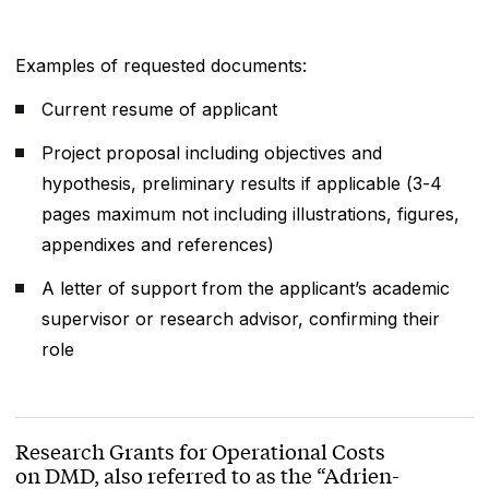
Examples of requested documents:
Current resume of applicant
Project proposal including objectives and
hypothesis, preliminary results if applicable (3-4
pages maximum not including illustrations, figures,
appendixes and references)
A letter of support from the applicant’s academic
supervisor or research advisor, confirming their
role
Research Grants for Operational Costs
on DMD, also referred to as the “Adrien-