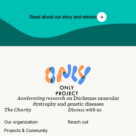
Read about our story and mission
Accelerating research
on Duchenne muscular
dystrophy and genetic diseases
The Charity
Discuss with us
Our organization
Reach out
Projects & Community