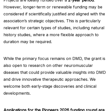
Projects are ideally funded over a
2-year period
.
However, longer-term or renewable funding may be
considered if scientifically justified and aligned with the
association’s strategic objectives. This is particularly
relevant for certain types of studies, including natural
history studies, where a more flexible approach to
duration may be required.
While the primary focus remains on DMD, the grant is
also open to research on other neuromuscular
diseases that could provide valuable insights into DMD
and drive innovative therapeutic approaches. We
welcome both early-stage discoveries and clinical
developments.
Applications for the Pioneers 2026 funding round are