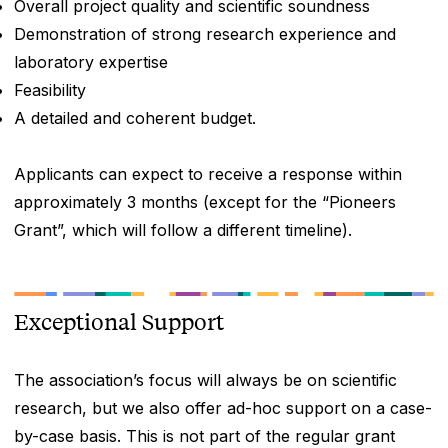
Overall project quality and scientific soundness
Demonstration of strong research experience and
laboratory expertise
Feasibility
A detailed and coherent budget.
Applicants can expect to receive a response within
approximately 3 months (except for the “Pioneers
Grant”, which will follow a different timeline).
Exceptional Support
The association’s focus will always be on scientific
research, but we also offer ad-hoc support on a case-
by-case basis. This is not part of the regular grant