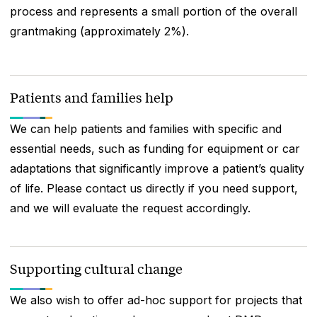
process and represents a small portion of the overall
grantmaking (approximately 2%).
Patients and families help
We can help patients and families with specific and
essential needs, such as funding for equipment or car
adaptations that significantly improve a patient’s quality
of life. Please contact us directly if you need support,
and we will evaluate the request accordingly.
Supporting cultural change
We also wish to offer ad-hoc support for projects that