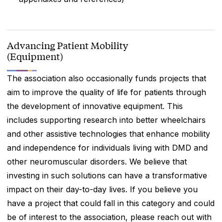
Advancing Patient Mobility
(Equipment)
The association also occasionally funds projects that
aim to improve the quality of life for patients through
the development of innovative equipment. This
includes supporting research into better wheelchairs
and other assistive technologies that enhance mobility
and independence for individuals living with DMD and
other neuromuscular disorders. We believe that
investing in such solutions can have a transformative
impact on their day-to-day lives. If you believe you
have a project that could fall in this category and could
be of interest to the association, please reach out with