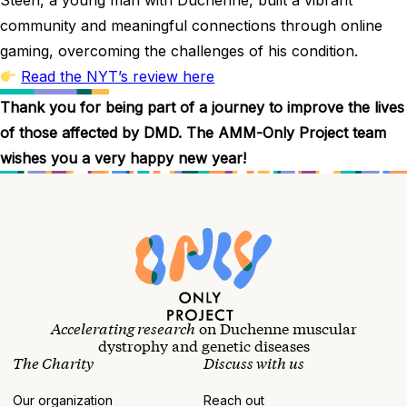
community and meaningful connections through online
gaming, overcoming the challenges of his condition.
Read the NYT’s review here
Thank you for being part of a journey to improve the lives
of those affected by DMD. The AMM-Only Project team
wishes you a very happy new year!
Accelerating research
on Duchenne muscular
dystrophy and genetic diseases
The Charity
Discuss with us
Our organization
Reach out