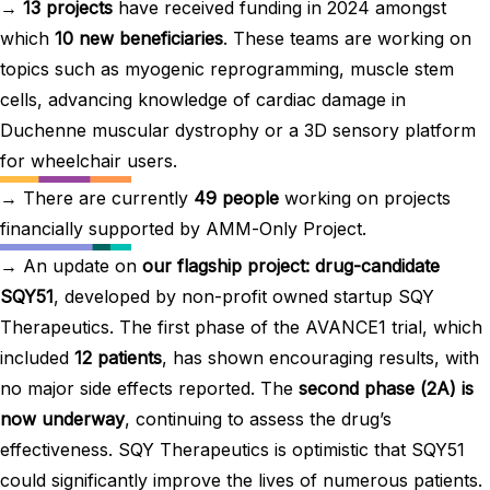
→
13 projects
have received funding in 2024 amongst
which
10 new beneficiaries
. These teams are working on
topics such as myogenic reprogramming, muscle stem
cells, advancing knowledge of cardiac damage in
Duchenne muscular dystrophy or a 3D sensory platform
for wheelchair users.
→ There are currently
49 people
working on projects
financially supported by AMM-Only Project.
→ An update on
our flagship project: drug-candidate
SQY51
, developed by non-profit owned startup SQY
Therapeutics. The first phase of the AVANCE1 trial, which
included
12 patients
, has shown encouraging results, with
no major side effects reported. The
second phase (2A) is
now underway
, continuing to assess the drug’s
effectiveness. SQY Therapeutics is optimistic that SQY51
could significantly improve the lives of numerous patients.