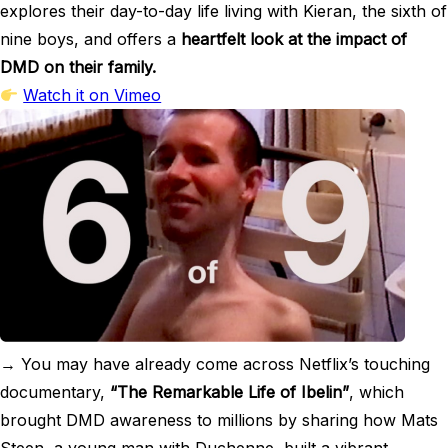
explores their day-to-day life living with Kieran, the sixth of
nine boys, and offers a
heartfelt look at the impact of
DMD on their family.
Watch it on Vimeo
→ You may have already come across Netflix’s touching
documentary,
“The Remarkable Life of Ibelin”
, which
brought DMD awareness to millions by sharing how Mats
Steen, a young man with Duchenne, built a vibrant