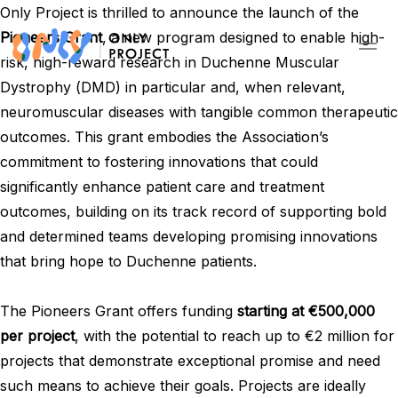
Only Project is thrilled to announce the launch of the
Pioneers Grant
, a new program designed to enable high-
risk, high-reward research in Duchenne Muscular
Dystrophy (DMD) in particular and, when relevant,
neuromuscular diseases with tangible common therapeutic
outcomes. This grant embodies the Association’s
commitment to fostering innovations that could
significantly enhance patient care and treatment
outcomes, building on its track record of supporting bold
and determined teams developing promising innovations
that bring hope to Duchenne patients.
The Pioneers Grant offers funding
starting at €500,000
per project
, with the potential to reach up to €2 million for
projects that demonstrate exceptional promise and need
such means to achieve their goals. Projects are ideally