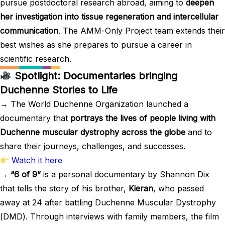
pursue postdoctoral research abroad, aiming to
deepen
her investigation into tissue regeneration and intercellular
communication
. The AMM-Only Project team extends their
best wishes as she prepares to pursue a career in
scientific research.
Spotlight: Documentaries bringing
Duchenne Stories to Life
→ The World Duchenne Organization launched a
documentary that
portrays the lives of people living with
Duchenne muscular dystrophy across the globe
and to
share their journeys, challenges, and successes.
Watch it here
→
“6 of 9”
is a personal documentary by Shannon Dix
that tells the story of his brother,
Kieran
, who passed
away at 24 after battling Duchenne Muscular Dystrophy
(DMD). Through interviews with family members, the film