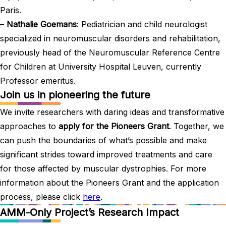
Paris.
–
Nathalie Goemans
: Pediatrician and child neurologist
specialized in neuromuscular disorders and rehabilitation,
previously head of the Neuromuscular Reference Centre
for Children at University Hospital Leuven, currently
Professor emeritus.
Join us in pioneering the future
We invite researchers with daring ideas and transformative
approaches to
apply for the Pioneers Grant
. Together, we
can push the boundaries of what’s possible and make
significant strides toward improved treatments and care
for those affected by muscular dystrophies. For more
information about the Pioneers Grant and the application
process, please click
here
.
AMM-Only Project’s Research Impact