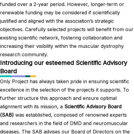
funded over a 2-year period. However, longer-term or
renewable funding may be considered if scientifically
justified and aligned with the association’s strategic
objectives. Carefully selected projects will benefit from our
existing scientific network, fostering collaboration and
increasing their visibility within the muscular dystrophy
research community.
Introducing our esteemed Scientific Advisory
Board
Only Project has always taken pride in ensuring scientific
excellence in the selection of the projects it supports. To
further structure this approach and ensure optimal
alignment with its mission, a
Scientific Advisory Board
(SAB)
was established, composed of renowned experts
and researchers in the field of DMD and neuromuscular
diseases. The SAB advises our Board of Directors on the