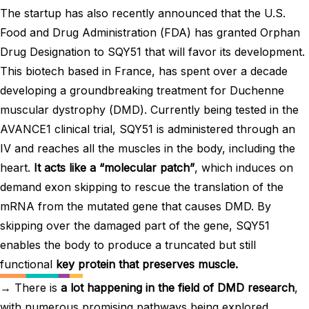
The startup has also recently announced that the U.S.
Food and Drug Administration (FDA) has granted Orphan
Drug Designation to SQY51 that will favor its development.
This biotech based in France, has spent over a decade
developing a groundbreaking treatment for Duchenne
muscular dystrophy (DMD). Currently being tested in the
AVANCE1 clinical trial, SQY51 is administered through an
IV and reaches all the muscles in the body, including the
heart.
It acts like a “molecular patch”
, which induces on
demand exon skipping to rescue the translation of the
mRNA from the mutated gene that causes DMD. By
skipping over the damaged part of the gene, SQY51
enables the body to produce a truncated but still
functional
key protein that preserves muscle.
→ There is
a lot happening in the field of DMD research
,
with numerous promising pathways being explored