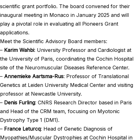
scientific grant portfolio. The board convened for their
inaugural meeting in Monaco in January 2025 and will
play a pivotal role in evaluating all Pioneers Grant
applications.
Meet the Scientific Advisory Board members:
–
Karim Wahbi
: University Professor and Cardiologist at
the University of Paris, coordinating the Cochin Hospital
site of the Neuromuscular Diseases Reference Center.
–
Annemieke Aartsma-Rus
: Professor of Translational
Genetics at Leiden University Medical Center and visiting
professor at Newcastle University.
–
Denis Furling
: CNRS Research Director based in Paris
and Head of the CRM team, focusing on Myotonic
Dystrophy Type 1 (DM1).
–
France Leturcq
: Head of Genetic Diagnosis of
Myopathies/Muscular Dystrophies at Cochin Hospital in