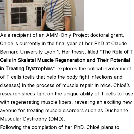
As a recipient of an AMM-Only Project doctoral grant,
Chloé is currently in the final year of her PhD at Claude
Bernard University Lyon 1. Her thesis, titled “
The Role of T
Cells in Skeletal Muscle Regeneration and Their Potential
in Treating Dystrophies
“, explores the critical involvement
of T cells (cells that help the body fight infections and
diseases) in the process of muscle repair in mice. Chloé’s
research sheds light on the unique ability of T cells to fuse
with regenerating muscle fibers, revealing an exciting new
avenue for treating muscle disorders such as Duchenne
Muscular Dystrophy (DMD).
Following the completion of her PhD, Chloé plans to