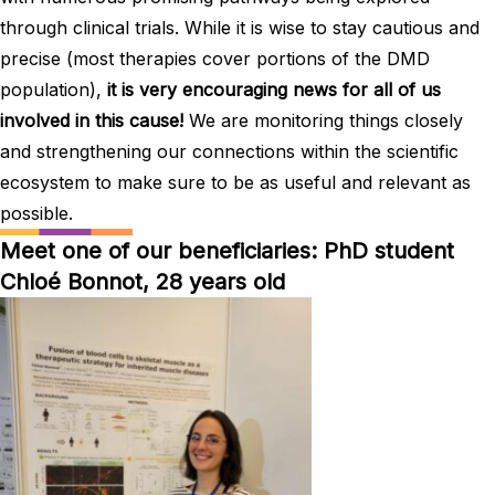
through clinical trials. While it is wise to stay cautious and
precise (most therapies cover portions of the DMD
population),
it is very encouraging news for all of us
involved in this cause!
We are monitoring things closely
and strengthening our connections within the scientific
ecosystem to make sure to be as useful and relevant as
possible.
Meet one of our beneficiaries: PhD student
Chloé Bonnot, 28 years old