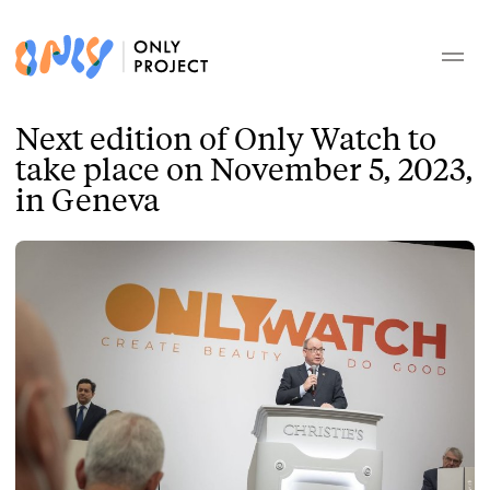
Next edition of Only Watch to
take place on November 5, 2023,
in Geneva