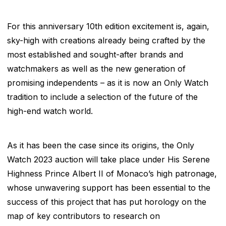
For this anniversary 10
th
edition excitement is, again,
sky-high with creations already being crafted by the
most established and sought-after brands and
watchmakers as well as the new generation of
promising independents – as it is now an Only Watch
tradition to include a selection of the future of the
high-end watch world.
As it has been the case since its origins, the Only
Watch 2023 auction will take place under His Serene
Highness Prince Albert II of Monaco’s high patronage,
whose unwavering support has been essential to the
success of this project that has put horology on the
map of key contributors to research on