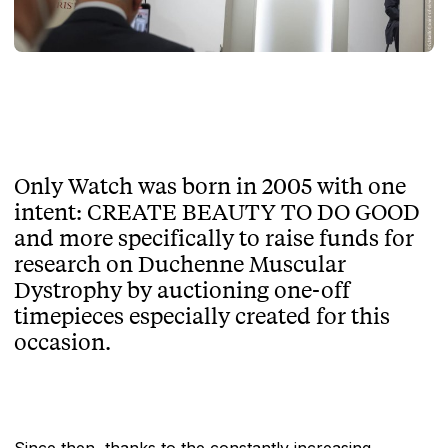
Only Watch was born in 2005 with one
intent: CREATE BEAUTY TO DO GOOD
and more specifically to raise funds for
research on Duchenne Muscular
Dystrophy by auctioning one-off
timepieces especially created for this
occasion.
Since then, thanks to the constantly increasing