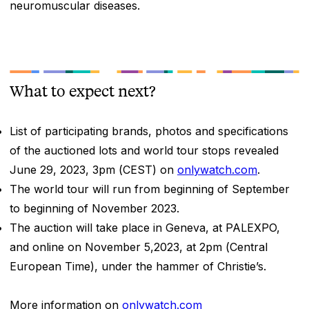
neuromuscular diseases.
What to expect next?
List of participating brands, photos and specifications
of the auctioned lots and world tour stops revealed
June 29, 2023, 3pm (CEST) on
onlywatch.com
.
The world tour will run from beginning of September
to beginning of November 2023.
The auction will take place in Geneva, at PALEXPO,
and online on November 5,2023, at 2pm (Central
European Time), under the hammer of Christie’s.
More information on
onlywatch.com