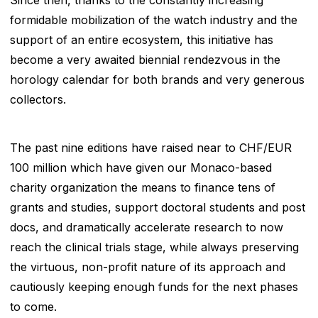
formidable mobilization of the watch industry and the
support of an entire ecosystem, this initiative has
become a very awaited biennial rendezvous in the
horology calendar for both brands and very generous
collectors.
The past nine editions have raised near to CHF/EUR
100 million which have given our Monaco-based
charity organization the means to finance tens of
grants and studies, support doctoral students and post
docs, and dramatically accelerate research to now
reach the clinical trials stage, while always preserving
the virtuous, non-profit nature of its approach and
cautiously keeping enough funds for the next phases
to come.