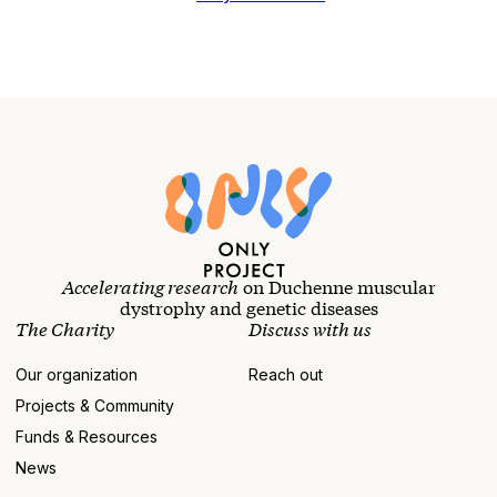
Accelerating research
on Duchenne muscular
dystrophy and genetic diseases
The Charity
Discuss with us
Our organization
Reach out
Projects & Community
Funds & Resources
News