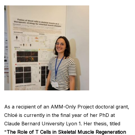
As a recipient of an AMM-Only Project doctoral grant,
Chloé is currently in the final year of her PhD at
Claude Bernard University Lyon 1. Her thesis, titled
"
The Role of T Cells in Skeletal Muscle Regeneration