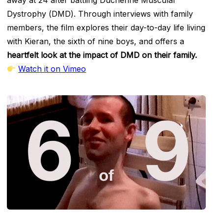
Dystrophy (DMD). Through interviews with family
members, the film explores their day-to-day life living
with Kieran, the sixth of nine boys, and offers a
heartfelt look at the impact of DMD on their family.
Watch it on Vimeo