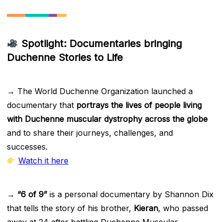
Spotlight: Documentaries bringing
Duchenne Stories to Life
→ The World Duchenne Organization launched a
documentary that
portrays the lives of people living
with Duchenne muscular dystrophy across the globe
and to share their journeys, challenges, and
successes.
Watch it here
→
“6 of 9”
is a personal documentary by Shannon Dix
that tells the story of his brother,
Kieran
, who passed
away at 24 after battling Duchenne Muscular