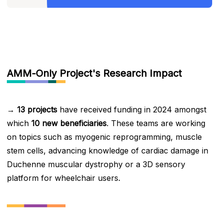
AMM-Only Project's Research Impact
→
13 projects
have received funding in 2024 amongst
which
10 new beneficiaries
. These teams are working
on topics such as myogenic reprogramming, muscle
stem cells, advancing knowledge of cardiac damage in
Duchenne muscular dystrophy or a 3D sensory
platform for wheelchair users.