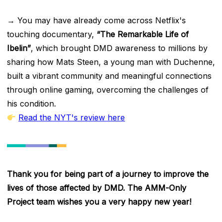
→ You may have already come across Netflix's
touching documentary,
“The Remarkable Life of
Ibelin”
, which brought DMD awareness to millions by
sharing how Mats Steen, a young man with Duchenne,
built a vibrant community and meaningful connections
through online gaming, overcoming the challenges of
his condition.
Read the NYT's review here
Thank you for being part of a journey to improve the
lives of those affected by DMD. The AMM-Only
Project team wishes you a very happy new year!