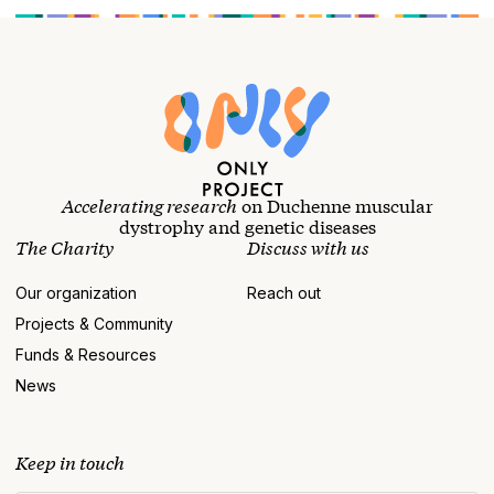
Accelerating research
on Duchenne muscular
dystrophy and genetic diseases
The Charity
Discuss with us
Our organization
Reach out
Projects & Community
Funds & Resources
News
Keep in touch