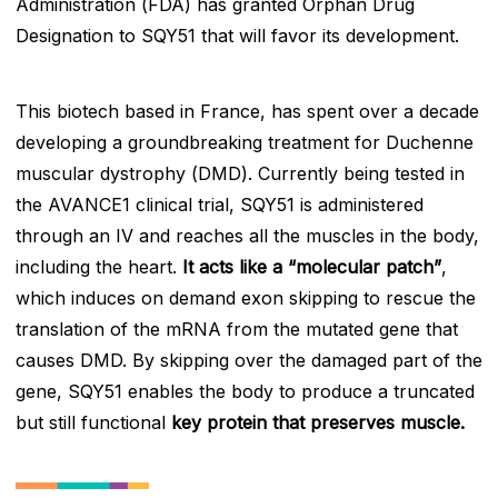
Administration (FDA) has granted Orphan Drug
Designation to SQY51 that will favor its development.
This biotech based in France, has spent over a decade
developing a groundbreaking treatment for Duchenne
muscular dystrophy (DMD). Currently being tested in
the AVANCE1 clinical trial, SQY51 is administered
through an IV and reaches all the muscles in the body,
including the heart.
It acts like a “molecular patch”
,
which induces on demand exon skipping to rescue the
translation of the mRNA from the mutated gene that
causes DMD. By skipping over the damaged part of the
gene, SQY51 enables the body to produce a truncated
but still functional
key protein that preserves muscle.