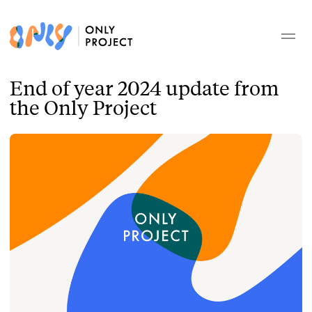
End of year 2024 update from
the Only Project