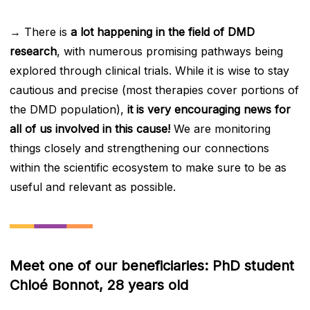
→ There is
a lot happening in the field of DMD
research
, with numerous promising pathways being
explored through clinical trials. While it is wise to stay
cautious and precise (most therapies cover portions of
the DMD population),
it is very encouraging news for
all of us involved in this cause!
We are monitoring
things closely and strengthening our connections
within the scientific ecosystem to make sure to be as
useful and relevant as possible.
Meet one of our beneficiaries: PhD student
Chloé Bonnot, 28 years old