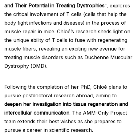
and Their Potential in Treating Dystrophies
", explores
the critical involvement of T cells (cells that help the
body fight infections and diseases) in the process of
muscle repair in mice. Chloé’s research sheds light on
the unique ability of T cells to fuse with regenerating
muscle fibers, revealing an exciting new avenue for
treating muscle disorders such as Duchenne Muscular
Dystrophy (DMD).
Following the completion of her PhD, Chloé plans to
pursue postdoctoral research abroad, aiming to
deepen her investigation into tissue regeneration and
intercellular communication
. The AMM-Only Project
team extends their best wishes as she prepares to
pursue a career in scientific research.