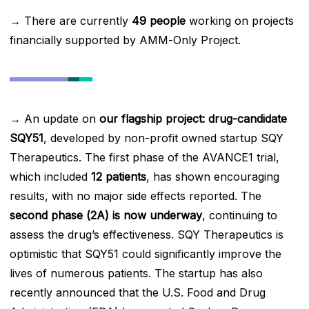
→ There are currently
49 people
working on projects
financially supported by AMM-Only Project.
→ An update on
our flagship project: drug-candidate
SQY51
, developed by non-profit owned startup SQY
Therapeutics. The first phase of the AVANCE1 trial,
which included
12 patients
, has shown encouraging
results, with no major side effects reported. The
second phase (2A) is now underway
, continuing to
assess the drug’s effectiveness. SQY Therapeutics is
optimistic that SQY51 could significantly improve the
lives of numerous patients. The startup has also
recently announced that the U.S. Food and Drug