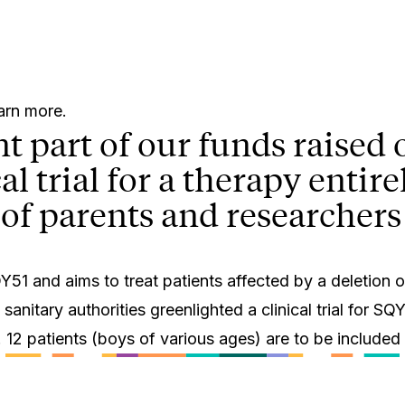
earn more.
ant part of our funds raise
cal trial for a therapy enti
of parents and researchers
1 and aims to treat patients affected by a deletion o
itary authorities greenlighted a clinical trial for SQY5
. 12 patients (boys of various ages) are to be included in