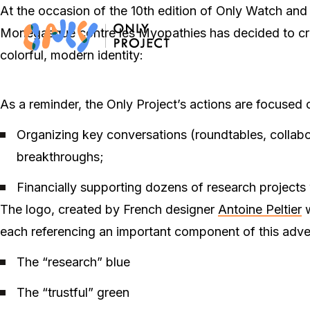
At the occasion of the 10
th
edition of Only Watch and t
Monégasque contre les Myopathies has decided to creat
colorful, modern identity:
As a reminder, the Only Project’s actions are focused
Organizing key conversations (roundtables, collab
breakthroughs;
Financially supporting dozens of research projects
The logo, created by French designer
Antoine Peltier
w
each referencing an important component of this adv
The “research” blue
The “trustful” green