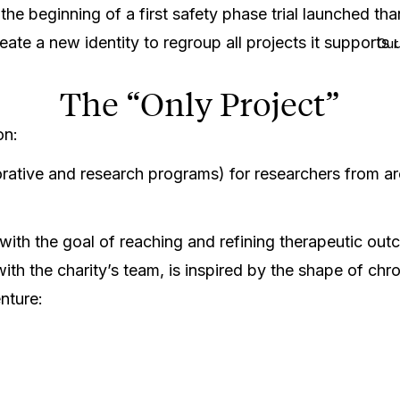
he beginning of a first safety phase trial launched tha
e a new identity to regroup all projects it supports 
Our
The “Only Project”
 on:
orative and research programs) for researchers from 
 with the goal of reaching and refining therapeutic o
ith the charity’s team, is inspired by the shape of c
enture: