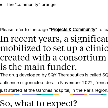
The “community” orange.
Please refer to the page “
Projects & Community
” to l
In recent years, a signific
mobilized to set up a clini
created with a consortium 
is the main funder.
The drug developed by SQY Therapeutics is called SQY5
antisense oligonucleotides. In November 2022, french san
just started at the Garches hospital, in the Paris region
So, what to expect?