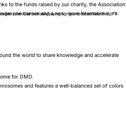
nks to the funds raised by our charity, the Association
under one banner and a new, more international,
 organization
Our action
Applying for grants
News
Reach out
FR
around the world to share knowledge and accelerate
utcome for DMD.
hromosomes and features a well-balanced set of colors