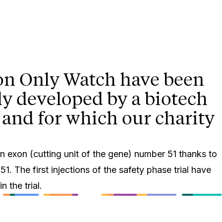
d on Only Watch have been
rely developed by a biotech
 and for which our charity
n exon (cutting unit of the gene) number 51 thanks to
1. The first injections of the safety phase trial have
 the trial.